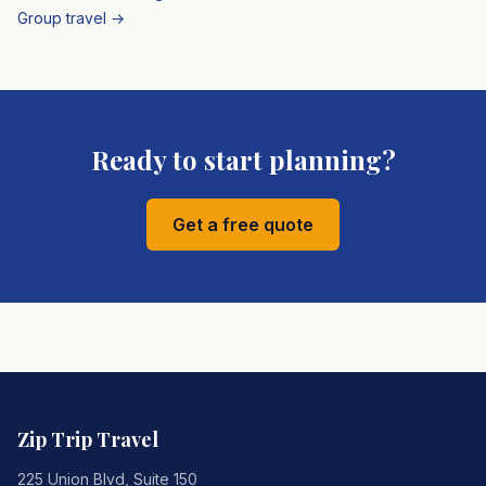
Group travel →
Ready to start planning?
Get a free quote
Zip Trip Travel
225 Union Blvd, Suite 150