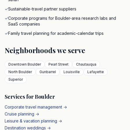
✓
Sustainable-travel partner suppliers
✓
Corporate programs for Boulder-area research labs and
SaaS companies
✓
Family travel planning for academic-calendar trips
Neighborhoods we serve
Downtown Boulder
Pearl Street
Chautauqua
North Boulder
Gunbarrel
Louisville
Lafayette
Superior
Services for
Boulder
Corporate travel management →
Cruise planning →
Leisure & vacation planning →
Destination weddings →