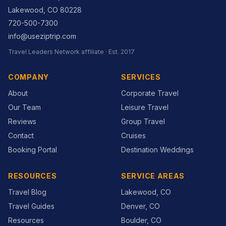
Lakewood
,
CO
80228
720-500-7300
info@useziptrip.com
Travel Leaders Network
affiliate · Est.
2017
COMPANY
SERVICES
About
Corporate Travel
Our Team
Leisure Travel
Reviews
Group Travel
Contact
Cruises
Booking Portal
Destination Weddings
RESOURCES
SERVICE AREAS
Travel Blog
Lakewood, CO
Travel Guides
Denver, CO
Resources
Boulder, CO