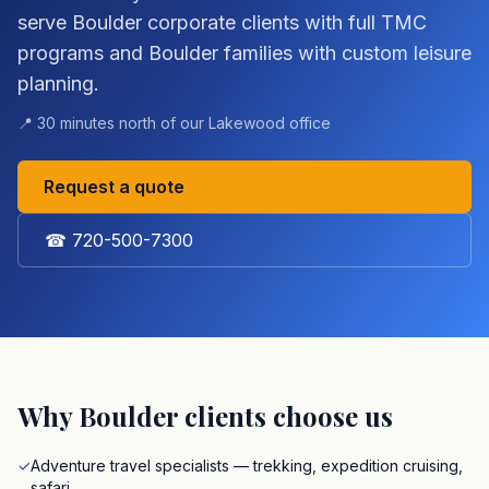
serve Boulder corporate clients with full TMC
programs and Boulder families with custom leisure
planning.
📍
30 minutes north of our Lakewood office
Request a quote
☎
720-500-7300
Why
Boulder
clients choose us
✓
Adventure travel specialists — trekking, expedition cruising,
safari