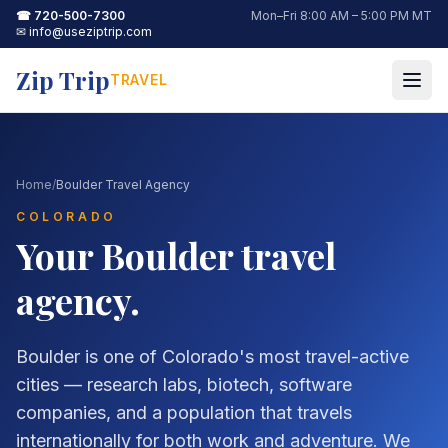
☎
720-500-7300
Mon–Fri 8:00 AM – 5:00 PM MT
✉
info@useziptrip.com
Zip Trip
TRAVEL
Home
/
Boulder Travel Agency
COLORADO
Your
Boulder
travel
agency.
Boulder is one of Colorado's most travel-active
cities — research labs, biotech, software
companies, and a population that travels
internationally for both work and adventure. We