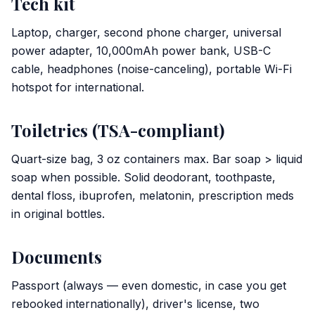
Tech kit
Laptop, charger, second phone charger, universal
power adapter, 10,000mAh power bank, USB-C
cable, headphones (noise-canceling), portable Wi-Fi
hotspot for international.
Toiletries (TSA-compliant)
Quart-size bag, 3 oz containers max. Bar soap > liquid
soap when possible. Solid deodorant, toothpaste,
dental floss, ibuprofen, melatonin, prescription meds
in original bottles.
Documents
Passport (always — even domestic, in case you get
rebooked internationally), driver's license, two