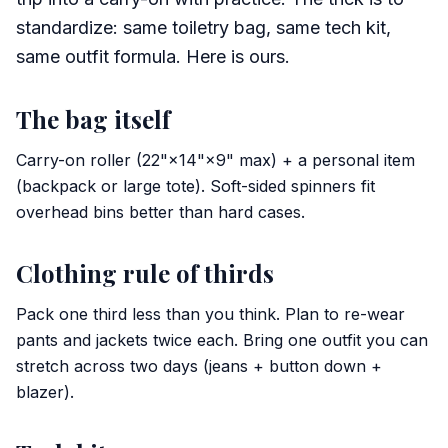
standardize: same toiletry bag, same tech kit,
same outfit formula. Here is ours.
The bag itself
Carry-on roller (22"×14"×9" max) + a personal item
(backpack or large tote). Soft-sided spinners fit
overhead bins better than hard cases.
Clothing rule of thirds
Pack one third less than you think. Plan to re-wear
pants and jackets twice each. Bring one outfit you can
stretch across two days (jeans + button down +
blazer).