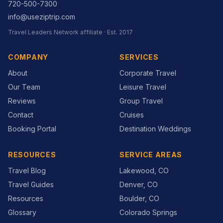
720-500-7300
info@useziptrip.com
Travel Leaders Network
affiliate · Est.
2017
COMPANY
SERVICES
About
Corporate Travel
Our Team
Leisure Travel
Reviews
Group Travel
Contact
Cruises
Booking Portal
Destination Weddings
RESOURCES
SERVICE AREAS
Travel Blog
Lakewood, CO
Travel Guides
Denver, CO
Resources
Boulder, CO
Glossary
Colorado Springs