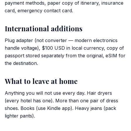
payment methods, paper copy of itinerary, insurance
card, emergency contact card.
International additions
Plug adapter (not converter — modern electronics
handle voltage), $100 USD in local currency, copy of
passport stored separately from the original, eSIM for
the destination.
What to leave at home
Anything you will not use every day. Hair dryers
(every hotel has one). More than one pair of dress
shoes. Books (use Kindle app). Heavy jeans (pack
lighter pants).