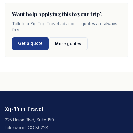
Want help applying this to your trip?
Talk to a
Zip Trip Travel
advisor — quotes are always
free.
Get a quote
More guides
Zip Trip Travel
225 Union Blvd, Suite 150
Lakewood
,
CO
80228