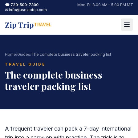
☎
720-500-7300
Mon–Fri 8:00 AM – 5:00 PM MT
✉
info@useziptrip.com
Zip Trip
TRAVEL
Home
/
Guides
/
The complete business traveler packing list
TRAVEL GUIDE
The complete business
traveler packing list
A frequent traveler can pack a 7-day international
trip into a carry-on with practice. The trick is to