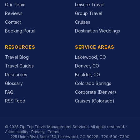
Our Team
Leisure Travel
Reviews
Group Travel
Contact
Cruises
Booking Portal
Destination Weddings
RESOURCES
SERVICE AREAS
Travel Blog
Lakewood, CO
Travel Guides
Denver, CO
Resources
Boulder, CO
Glossary
Colorado Springs
FAQ
Corporate (Denver)
RSS Feed
Cruises (Colorado)
©
2026
Zip Trip Travel Management Services
. All rights reserved. ·
Accessibility
·
Privacy
·
Terms
225 Union Blvd, Suite 150, Lakewood, CO 80228
·
720-500-7300