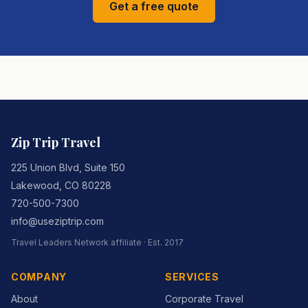
Get a free quote
Zip Trip Travel
225 Union Blvd, Suite 150
Lakewood
,
CO
80228
720-500-7300
info@useziptrip.com
Travel Leaders Network
affiliate · Est.
2017
COMPANY
SERVICES
About
Corporate Travel