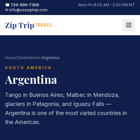
☎
720-500-7300
Mon–Fri 8:00 AM – 5:00 PM MT
✉
info@useziptrip.com
Zip Trip
TRAVEL
Home
/
Destinations
/
Argentina
SOUTH AMERICA
Argentina
Tango in Buenos Aires, Malbec in Mendoza,
glaciers in Patagonia, and Iguazu Falls —
Argentina is one of the most varied countries in
the Americas.