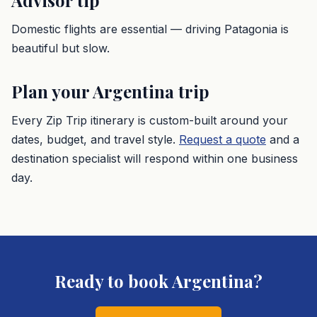
Advisor tip
Domestic flights are essential — driving Patagonia is
beautiful but slow.
Plan your
Argentina
trip
Every Zip Trip itinerary is custom-built around your
dates, budget, and travel style.
Request a quote
and a
destination specialist will respond within one business
day.
Ready to book
Argentina
?