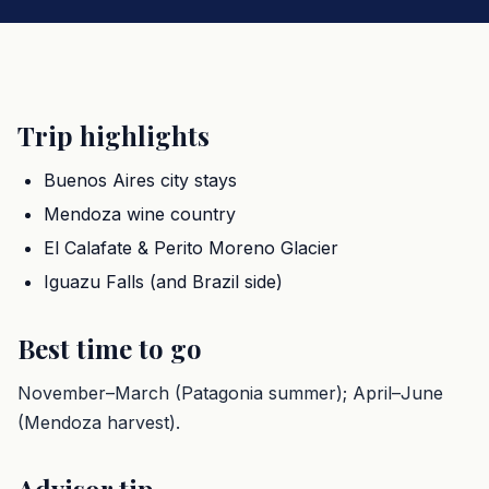
Trip highlights
Buenos Aires city stays
Mendoza wine country
El Calafate & Perito Moreno Glacier
Iguazu Falls (and Brazil side)
Best time to go
November–March (Patagonia summer); April–June
(Mendoza harvest).