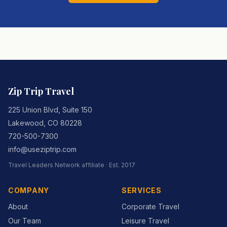
Zip Trip Travel
225 Union Blvd, Suite 150
Lakewood
,
CO
80228
720-500-7300
info@useziptrip.com
Travel Leaders Network
affiliate · Est.
2017
COMPANY
SERVICES
About
Corporate Travel
Our Team
Leisure Travel