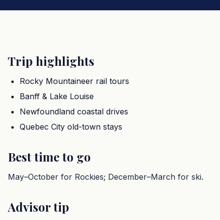
Trip highlights
Rocky Mountaineer rail tours
Banff & Lake Louise
Newfoundland coastal drives
Quebec City old-town stays
Best time to go
May–October for Rockies; December–March for ski.
Advisor tip