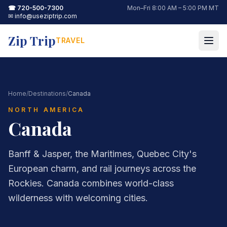
☎
720-500-7300
Mon–Fri 8:00 AM – 5:00 PM MT
✉
info@useziptrip.com
Zip Trip
TRAVEL
Home
/
Destinations
/
Canada
NORTH AMERICA
Canada
Banff & Jasper, the Maritimes, Quebec City's
European charm, and rail journeys across the
Rockies. Canada combines world-class
wilderness with welcoming cities.