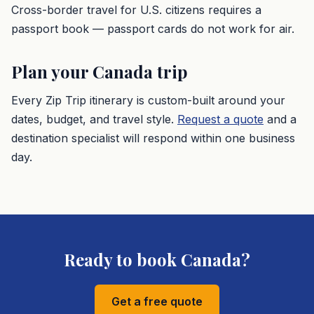
Cross-border travel for U.S. citizens requires a
passport book — passport cards do not work for air.
Plan your
Canada
trip
Every Zip Trip itinerary is custom-built around your
dates, budget, and travel style.
Request a quote
and a
destination specialist will respond within one business
day.
Ready to book
Canada
?
Get a free quote